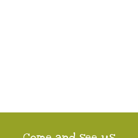
Come and see us