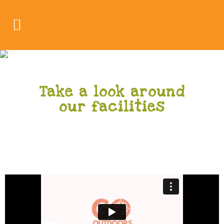
Gallery
Take a look around
our facilities