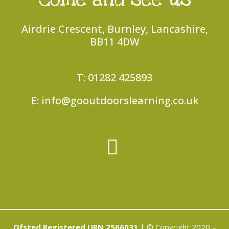
Airdrie Crescent, Burnley, Lancashire,
BB11 4DW
T: 01282 425893
E: info@gooutdoorslearning.co.uk
Ofsted Registered URN 2566031
| © Copyright 2020 –